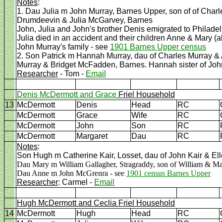
Notes
:
1. Dau Julia m John Murray, Barnes Upper, son of of Cha
Drumdeevin & Julia McGarvey, Barnes
John, Julia and John's brother Denis emigrated to Philade
Julia died in an accident and their children Anne & Mary (
John Murray's family - see
1901 Barnes Upper census
2. Son Patrick m Hannah Murray, dau of Charles Murray 
Murray & Bridget McFadden, Barnes. Hannah sister of John
Researcher
- Tom -
Email
Denis McDermott and Grace
Friel Household
13
McDermott
Denis
Head
RC
McDermott
Grace
Wife
RC
McDermott
John
Son
RC
McDermott
Margaret
Dau
RC
Notes
:
Son Hugh m Catherine Kair, Losset, dau of John Kair & Ell
Dau Mary m William Gallagher, Stragraddy, son of William & Ma
Dau Anne m John McGrenra - see
1901 census Barnes Upper
Researcher
: Carmel -
Email
Hugh McDermott and Ceclia Friel Household
14
McDermott
Hugh
Head
RC