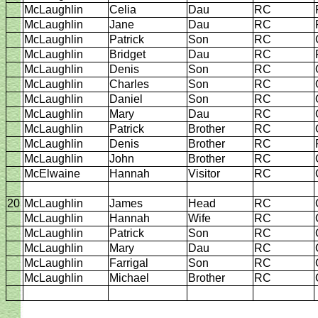
McLaughlin
Celia
Dau
RC
McLaughlin
Jane
Dau
RC
McLaughlin
Patrick
Son
RC
McLaughlin
Bridget
Dau
RC
McLaughlin
Denis
Son
RC
McLaughlin
Charles
Son
RC
McLaughlin
Daniel
Son
RC
McLaughlin
Mary
Dau
RC
McLaughlin
Patrick
Brother
RC
McLaughlin
Denis
Brother
RC
McLaughlin
John
Brother
RC
McElwaine
Hannah
Visitor
RC
20
McLaughlin
James
Head
RC
McLaughlin
Hannah
Wife
RC
McLaughlin
Patrick
Son
RC
McLaughlin
Mary
Dau
RC
McLaughlin
Farrigal
Son
RC
McLaughlin
Michael
Brother
RC