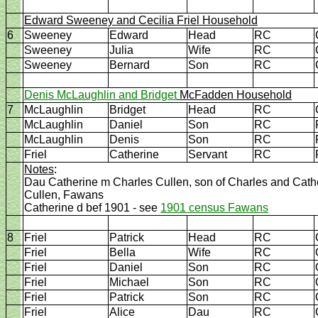
Edward Sweeney and Cecilia Friel Household
6
Sweeney
Edward
Head
RC
Sweeney
Julia
Wife
RC
Sweeney
Bernard
Son
RC
Denis McLaughlin and Bridget
McFadden Household
7
McLaughlin
Bridget
Head
RC
McLaughlin
Daniel
Son
RC
McLaughlin
Denis
Son
RC
Friel
Catherine
Servant
RC
Notes
:
Dau Catherine m Charles Cullen, son of Charles and Cat
Cullen, Fawans
Catherine d bef 1901 - see
1901 census Fawans
8
Friel
Patrick
Head
RC
Friel
Bella
Wife
RC
Friel
Daniel
Son
RC
Friel
Michael
Son
RC
Friel
Patrick
Son
RC
Friel
Alice
Dau
RC