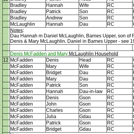
Bradley
Hannah
Wife
RC
Bradley
Patrick
Son
RC
Bradley
Andrew
Son
RC
McLaughlin
Hannah
Dau
RC
Notes
:
Dau Hannah m Daniel McLaughlin, Barnes Upper, son of P
Denis & Mary McLaughlin. Daniel in Barnes Upper - see 
Denis McFadden and Mary
McLaughlin Household
12
McFadden
Denis
Head
RC
McFadden
Mary
Wife
RC
McFadden
Bridget
Dau
RC
McFadden
Mary
Dau
RC
McFadden
Patrick
Son
RC
McFadden
Hannah
Dau-in-law
RC
McFadden
Denis
Gson
RC
McFadden
John
Gson
RC
McFadden
Charles
Gson
RC
McFadden
Julia
Gdau
RC
McFadden
Patrick
Gson
RC
McFadden
Bridget
Gdau
RC