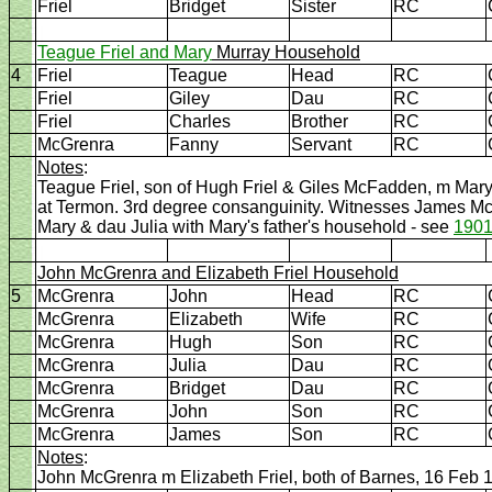
Friel
Bridget
Sister
RC
Teague Friel and Mary
Murray Household
4
Friel
Teague
Head
RC
Friel
Giley
Dau
RC
Friel
Charles
Brother
RC
McGrenra
Fanny
Servant
RC
Notes
:
Teague Friel, son of Hugh Friel & Giles McFadden, m Mar
at Termon. 3rd degree consanguinity. Witnesses James M
Mary & dau Julia with Mary's father's household - see
1901
John McGrenra and Elizabeth Friel Household
5
McGrenra
John
Head
RC
McGrenra
Elizabeth
Wife
RC
McGrenra
Hugh
Son
RC
McGrenra
Julia
Dau
RC
McGrenra
Bridget
Dau
RC
McGrenra
John
Son
RC
McGrenra
James
Son
RC
Notes
:
John McGrenra m Elizabeth Friel, both of Barnes, 16 Feb 1