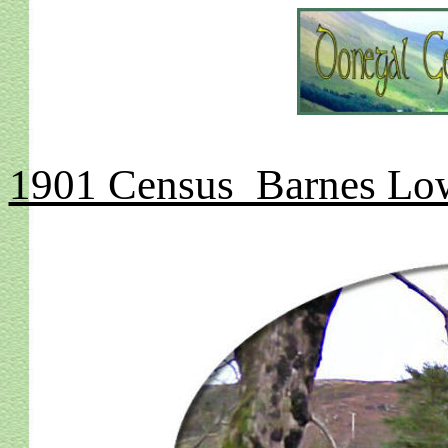
1901 Census Barnes Low