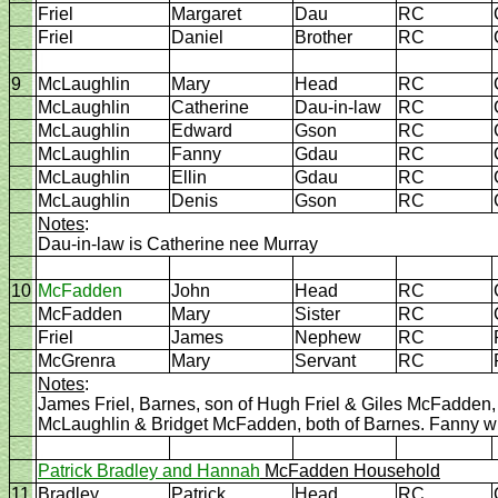
Friel
Margaret
Dau
RC
Friel
Daniel
Brother
RC
9
McLaughlin
Mary
Head
RC
McLaughlin
Catherine
Dau-in-law
RC
McLaughlin
Edward
Gson
RC
McLaughlin
Fanny
Gdau
RC
McLaughlin
Ellin
Gdau
RC
McLaughlin
Denis
Gson
RC
Notes
:
Dau-in-law is Catherine nee Murray
10
McFadden
John
Head
RC
McFadden
Mary
Sister
RC
Friel
James
Nephew
RC
McGrenra
Mary
Servant
RC
Notes
:
James Friel, Barnes, son of Hugh Friel & Giles McFadde
McLaughlin & Bridget McFadden, both of Barnes. Fanny wi
Patrick Bradley and Hannah
McFadden Household
11
Bradley
Patrick
Head
RC