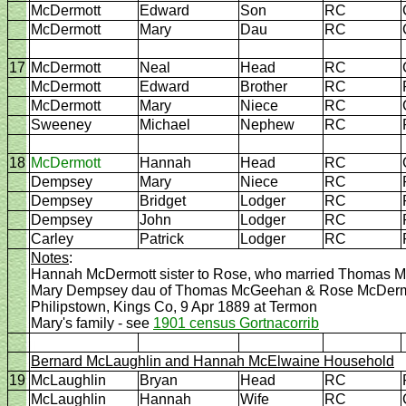
McDermott
Edward
Son
RC
McDermott
Mary
Dau
RC
17
McDermott
Neal
Head
RC
McDermott
Edward
Brother
RC
McDermott
Mary
Niece
RC
Sweeney
Michael
Nephew
RC
18
McDermott
Hannah
Head
RC
Dempsey
Mary
Niece
RC
Dempsey
Bridget
Lodger
RC
Dempsey
John
Lodger
RC
Carley
Patrick
Lodger
RC
Notes
:
Hannah McDermott sister to Rose, who married Thomas 
Mary Dempsey dau of Thomas McGeehan & Rose McDermott
Philipstown, Kings Co, 9 Apr 1889 at Termon
Mary's family - see
1901 census Gortnacorrib
Bernard McLaughlin and Hannah McElwaine Household
19
McLaughlin
Bryan
Head
RC
McLaughlin
Hannah
Wife
RC