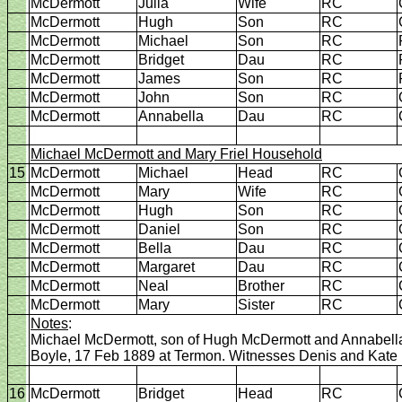
McDermott
Julia
Wife
RC
McDermott
Hugh
Son
RC
McDermott
Michael
Son
RC
McDermott
Bridget
Dau
RC
McDermott
James
Son
RC
McDermott
John
Son
RC
McDermott
Annabella
Dau
RC
Michael McDermott and Mary Friel Household
15
McDermott
Michael
Head
RC
McDermott
Mary
Wife
RC
McDermott
Hugh
Son
RC
McDermott
Daniel
Son
RC
McDermott
Bella
Dau
RC
McDermott
Margaret
Dau
RC
McDermott
Neal
Brother
RC
McDermott
Mary
Sister
RC
Notes
:
Michael McDermott, son of Hugh McDermott and Annabella K
Boyle, 17 Feb 1889 at Termon. Witnesses Denis and Kate
16
McDermott
Bridget
Head
RC