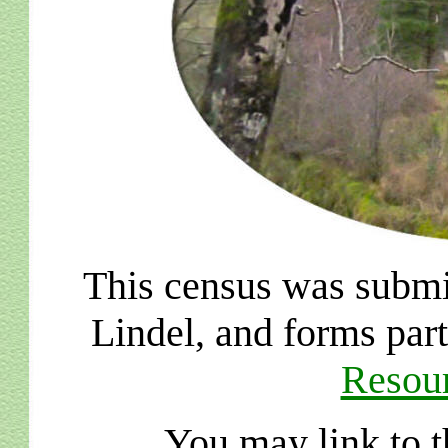
This census was submi
Lindel, and forms par
Resour
You may link to t