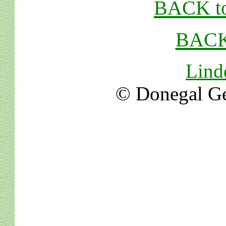
BACK to
BACK
Lind
© Donegal Ge