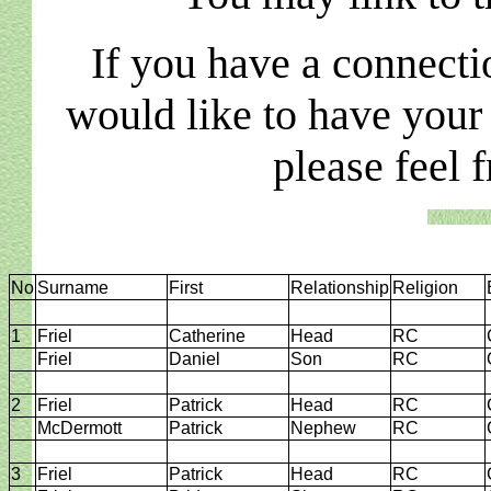
If you have a connecti
would like to have your
please feel 
No
Surname
First
Relationship
Religion
1
Friel
Catherine
Head
RC
Friel
Daniel
Son
RC
2
Friel
Patrick
Head
RC
McDermott
Patrick
Nephew
RC
3
Friel
Patrick
Head
RC