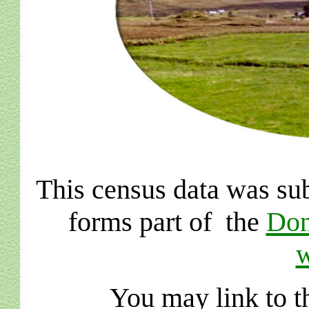
This census data was su
forms part of the
Don
w
You may link to th