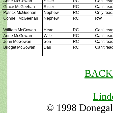
Anne McGowan
Sister
RC
Can't rea
Grace McGeehan
Sister
RC
Can't rea
Patrick McGeehan
Nephew
RC
Only read
Connell McGeehan
Nephew
RC
RW
William McGowan
Head
RC
Can't rea
Anne McGowan
Wife
RC
Can't rea
John McGowan
Son
RC
Can't rea
Bridget McGowan
Dau
RC
Can't rea
BACK t
Lind
© 1998 Donegal