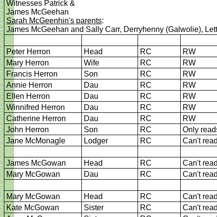
Witnesses Patrick &
James McGeehan
Sarah McGeenhin's parents
:
James McGeehan and Sally Carr, Derryhenny (Galwolie), Le
Peter Herron
Head
RC
RW
Mary Herron
Wife
RC
RW
Francis Herron
Son
RC
RW
Annie Herron
Dau
RC
RW
Ellen Herron
Dau
RC
RW
Winnifred Herron
Dau
RC
RW
Catherine Herron
Dau
RC
RW
John Herron
Son
RC
Only read
Jane McMonagle
Lodger
RC
Can't rea
James McGowan
Head
RC
Can't rea
Mary McGowan
Dau
RC
Can't rea
Mary McGowan
Head
RC
Can't rea
Kate McGowan
Sister
RC
Can't rea