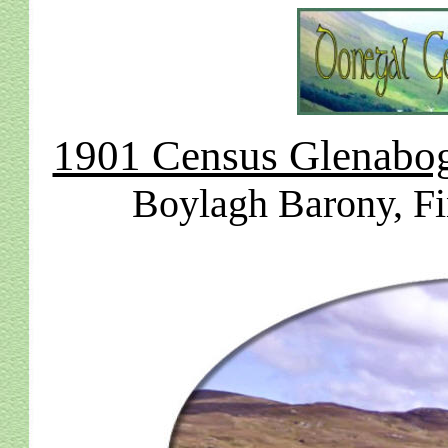
1901 Census Glenabogh
Boylagh Barony, Fi