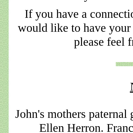
If you have a connecti
would like to have your
please feel 
John's mothers paternal
Ellen Herron. Franc