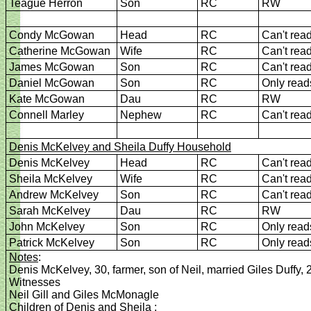
Teague Herron
Son
RC
RW
Condy McGowan
Head
RC
Can't rea
Catherine McGowan
Wife
RC
Can't rea
James McGowan
Son
RC
Can't rea
Daniel McGowan
Son
RC
Only read
Kate McGowan
Dau
RC
RW
Connell Marley
Nephew
RC
Can't rea
Denis McKelvey and Sheila
Duffy Household
Denis McKelvey
Head
RC
Can't rea
Sheila McKelvey
Wife
RC
Can't rea
Andrew McKelvey
Son
RC
Can't rea
Sarah McKelvey
Dau
RC
RW
John McKelvey
Son
RC
Only read
Patrick McKelvey
Son
RC
Only read
Notes
:
Denis McKelvey, 30, farmer, son of Neil, married Giles Duffy, 
Witnesses
Neil Gill and Giles McMonagle
Children of Denis and Sheila
: