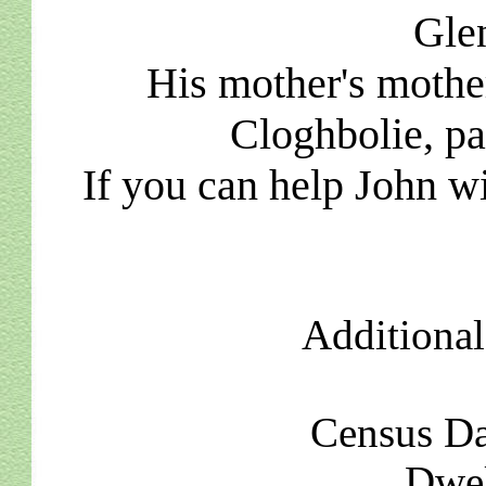
Glen
His mother's moth
Cloghbolie, pa
If you can help John wi
Additional
Census Da
Dwel