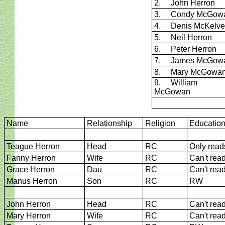
2. John Herron
3. Condy McGow
4. Denis McKelve
5. Neil Herron
6. Peter Herron
7. James McGow
8. Mary McGowa
9. William
McGowan
Name
Relationship
Religion
Educatio
Teague Herron
Head
RC
Only read
Fanny Herron
Wife
RC
Can't rea
Grace Herron
Dau
RC
Can't rea
Manus Herron
Son
RC
RW
John Herron
Head
RC
Can't rea
Mary Herron
Wife
RC
Can't rea