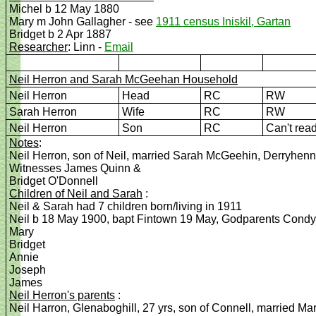
Michel b 12 May 1880
Mary m John Gallagher - see
1911 census Iniskil, Gartan
Bridget b 2 Apr 1887
Researcher
: Linn -
Email
Neil Herron and Sarah
McGeehan Household
Neil Herron
Head
RC
RW
Sarah Herron
Wife
RC
RW
Neil Herron
Son
RC
Can't rea
Notes
:
Neil Herron, son of Neil, married Sarah McGeehin, Derryhen
Witnesses James Quinn &
Bridget O'Donnell
Children of Neil and Sarah
:
Neil & Sarah had 7 children born/living in 1911
Neil b 18 May 1900, bapt Fintown 19 May, Godparents Con
Mary
Bridget
Annie
Joseph
James
Neil Herron's parents
:
Neil Harron, Glenaboghill, 27 yrs, son of Connell, married 