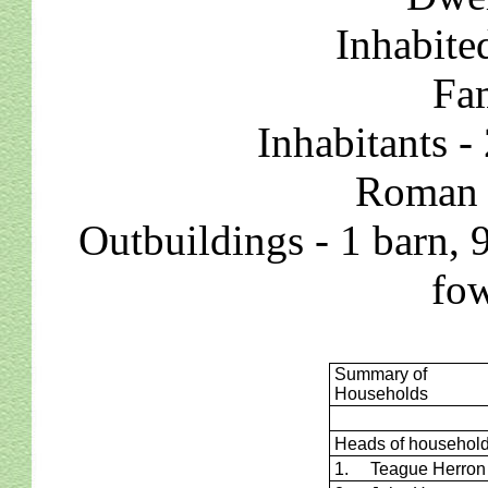
Inhabite
Fam
Inhabitants -
Roman C
Outbuildings - 1 barn, 
fow
Summary of
Households
Heads of househol
1. Teague Herron