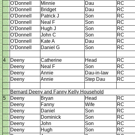
O'Donnell
Minnie
Dau
RC
O'Donnell
Bridget
Dau
RC
O'Donnell
Patrick J
Son
RC
O'Donnell
Neal F
Son
RC
O'Donnell
Hugh J
Son
RC
O'Donnell
John C
Son
RC
O'Donnell
Kate A
Dau
RC
O'Donnell
Daniel G
Son
RC
4
Deeny
Catherine
Head
RC
Deeny
Neal F
Son
RC
Deeny
Annie
Dau-in-law
RC
Deeny
Annie
Step Dau
RC
Bernard Deeny and Fanny
Kelly Household
5
Deeny
Bryan
Head
RC
Deeny
Fanny
Wife
RC
Deeny
Daniel
Son
RC
Deeny
Dominick
Son
RC
Deeny
John
Son
RC
Deeny
Hugh
Son
RC