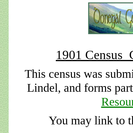
1901 Census C
This census was submi
Lindel, and forms par
Resour
You may link to t