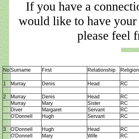
If you have a connecti
would like to have your
please feel 
No
Surname
First
Relationship
Religion
1
Murray
Denis
Head
RC
2
Murray
Denis
Head
RC
Murray
Mary
Sister
RC
Diver
Margaret
Servant
RC
O'Donnell
Hugh
Servant
RC
3
O'Donnell
Hugh
Head
RC
O'Donnell
Mary
Wife
RC