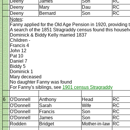
Deeny
James
Son
RC
Deeny
Mary
Dau
RC
Deeny
Bernard
Son
RC
Notes
:
Fanny applied for the Old Age Pension in 1920, providing t
A search of the 1851 Stragraddy census found this househo
Dominick & Biddy Kelly married 1837
Children -
Francis 4
John 12
Pat 10
Daniel 7
Biddy 5
Dominick 1
Mary deceased
No daughter Fanny was found
For Fanny's siblings, see
1901 census Stragraddy
6
O'Donnell
Anthony
Head
RC
O'Donnell
Sarah
Wife
RC
O'Donnell
Francis
Son
RC
O'Donnell
James
Son
RC
Rodden
Bridget
Mother-in-law
RC