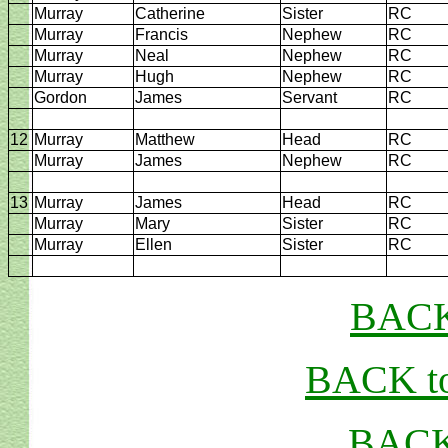
Murray
Catherine
Sister
RC
Murray
Francis
Nephew
RC
Murray
Neal
Nephew
RC
Murray
Hugh
Nephew
RC
Gordon
James
Servant
RC
12
Murray
Matthew
Head
RC
Murray
James
Nephew
RC
13
Murray
James
Head
RC
Murray
Mary
Sister
RC
Murray
Ellen
Sister
RC
BACK
BACK to
BACK