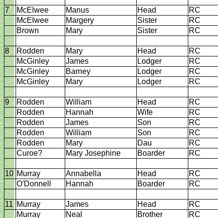
7
McElwee
Manus
Head
RC
McElwee
Margery
Sister
RC
Brown
Mary
Sister
RC
8
Rodden
Mary
Head
RC
McGinley
James
Lodger
RC
McGinley
Barney
Lodger
RC
McGinley
Mary
Lodger
RC
9
Rodden
William
Head
RC
Rodden
Hannah
Wife
RC
Rodden
James
Son
RC
Rodden
William
Son
RC
Rodden
Mary
Dau
RC
Curoe?
Mary Josephine
Boarder
RC
10
Murray
Annabella
Head
RC
O'Donnell
Hannah
Boarder
RC
11
Murray
James
Head
RC
Murray
Neal
Brother
RC