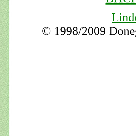
Lind
© 1998/2009 Doneg