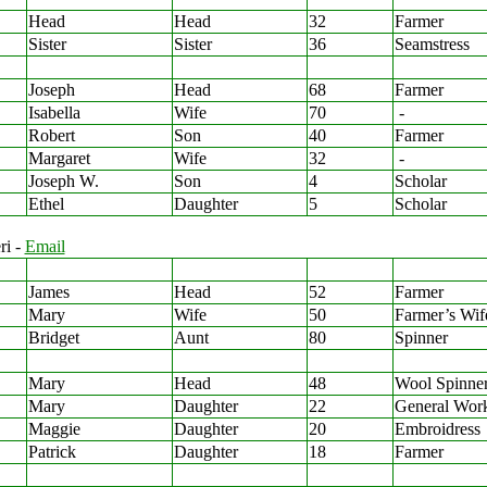
Head
Head
32
Farmer
Sister
Sister
36
Seamstress
Joseph
Head
68
Farmer
Isabella
Wife
70
-
Robert
Son
40
Farmer
Margaret
Wife
32
-
Joseph W.
Son
4
Scholar
Ethel
Daughter
5
Scholar
ri -
Email
James
Head
52
Farmer
Mary
Wife
50
Farmer’s Wif
Bridget
Aunt
80
Spinner
Mary
Head
48
Wool Spinne
Mary
Daughter
22
General Wor
Maggie
Daughter
20
Embroidress
Patrick
Daughter
18
Farmer