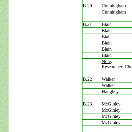
B.20
Cunningham
Cunningham
B.21
Blain
Blain
Blain
Blain
Blain
Blain
Note
:
Researcher
: Che
B.22
Walker
Walker
Haughey
B.23
McGinley
McGinley
McGinley
McGinley