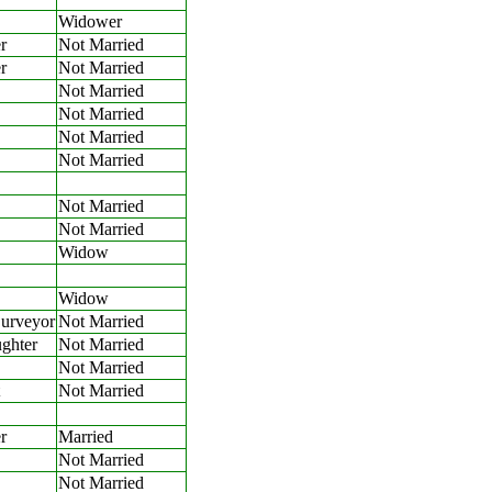
Widower
r
Not Married
r
Not Married
Not Married
Not Married
Not Married
Not Married
Not Married
Not Married
Widow
Widow
Surveyor
Not Married
ghter
Not Married
Not Married
Not Married
r
Married
Not Married
Not Married