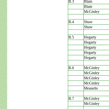
B.3
Blain
Blain
McGinley
B.4
Shaw
Shaw
B.5
Hegarty
Hegarty
Hegarty
Hegarty
Hegarty
B.6
McGinley
McGinley
McGinley
McGinley
Meanelis
B.7
McGinley
McGinley