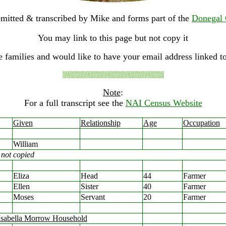
mitted & transcribed by Mike and forms part of the
Donegal 
You may link to this page but not copy it
e families and would like to have your email address linked to
Note
:
For a full transcript see the
NAI Census Website
Given
Relationship
Age
Occupation
William
not copied
Eliza
Head
44
Farmer
Ellen
Sister
40
Farmer
Moses
Servant
20
Farmer
Isabella Morrow Household