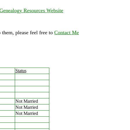
Genealogy Resources Website
 them, please feel free to
Contact Me
Status
Not Married
Not Married
Not Married