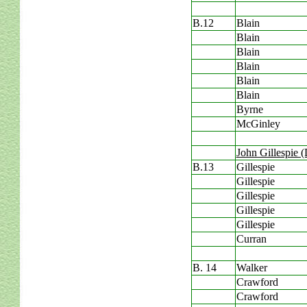
B.12
Blain
Blain
Blain
Blain
Blain
Blain
Byrne
McGinley
John Gillespie 
B.13
Gillespie
Gillespie
Gillespie
Gillespie
Gillespie
Curran
B. 14
Walker
Crawford
Crawford