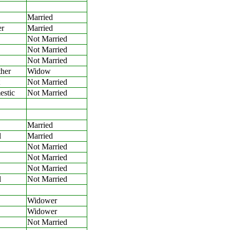
Married
er
Married
Not Married
Not Married
Not Married
her
Widow
Not Married
stic
Not Married
Married
l
Married
Not Married
Not Married
Not Married
l
Not Married
Widower
Widower
Not Married