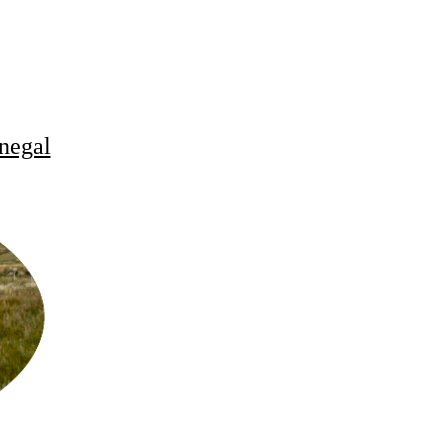
negal