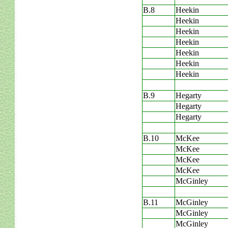
B.8
Heekin
Heekin
Heekin
Heekin
Heekin
Heekin
Heekin
B.9
Hegarty
Hegarty
Hegarty
B.10
McKee
McKee
McKee
McKee
McGinley
B.11
McGinley
McGinley
McGinley