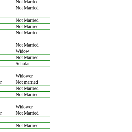
Not Married
Not Married
Not Married
Not Married
Not Married
Not Married
Widow
Not Married
Scholar
Widower
r
Not married
Not Married
Not Married
Widower
r
Not Married
Not Married