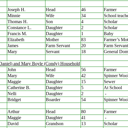
Joseph H.
Head
46
Farmer
Minnie
Wife
34
School teach
Thomas H.
Son
4
Scholar
Constance L.
Daughter
2
Scholar
Francis M.
Daughter
1
Baby
Elizabeth
Mother
83
Farmer’s Mot
James
Farm Servant
20
Farm Servant
Mary
Servant
18
General Dome
(Daniel) and Mary Boyle (Condy) Household
John
Head
56
Farmer
Mary
Wife
42
Spinner Woo
Maggie
Daughter
15
Sewer
Catherine B.
Daughter
5
At School
Nelli
Daughter
2
-
Bridget
Boarder
54
Spinner Woo
Arthur
Head
80
Farmer
Maggie
Daughter
41
-
David
Grandson
13
Scholar