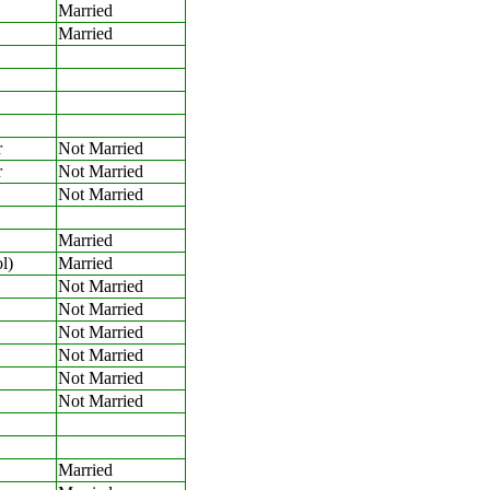
Married
Married
r
Not Married
r
Not Married
Not Married
Married
l)
Married
Not Married
Not Married
Not Married
Not Married
Not Married
Not Married
Married