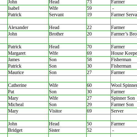
John
Head
73
Farmer
Isabel
Wife
59
-
Patrick
Servant
19
Farmer Serva
Alexander
Head
22
Farmer
John
Brother
20
Farmer’s Bro
Patrick
Head
70
Farmer
Margaret
Wife
69
House Keepe
James
Son
58
Fisherman
Patrick
Son
30
Fisherman
Maurice
Son
27
Farmer
Catherine
Wife
60
Wool Spinne
Pat
Son
30
Farmer
Mary
Wife
27
Spinner Son
Micheal
Son
29
Farmer Son
Mary
Visitor
69
Server
John
Head
50
Farmer
Bridget
Sister
52
-