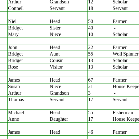
Arthur
Grandson
12
Scholar
Connell
Servant
18
Servant
Niel
Head
50
Farmer
Bridget
Sister
40
-
Mary
Niece
10
Scholar
John
Head
22
Farmer
Bridget
Aunt
55
Woll Spinner
Bridget
Cousin
13
Scholar
Rose
Visitor
13
Scholar
James
Head
67
Farmer
Susan
Niece
21
House Keepe
Arthur
Grandson
3
-
Thomas
Servant
17
Servant
Michael
Head
55
Fisherman
Anne
Daughter
17
House Keepe
James
Head
46
Farmer