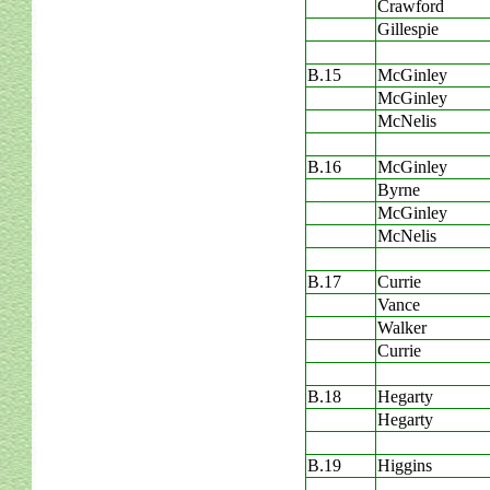
Crawford
Gillespie
B.15
McGinley
McGinley
McNelis
B.16
McGinley
Byrne
McGinley
McNelis
B.17
Currie
Vance
Walker
Currie
B.18
Hegarty
Hegarty
B.19
Higgins