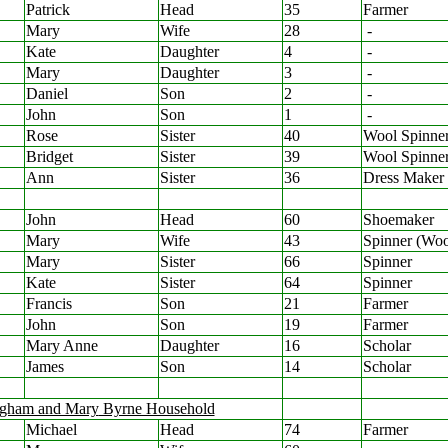
Patrick
Head
35
Farmer
Mary
Wife
28
-
Kate
Daughter
4
-
Mary
Daughter
3
-
Daniel
Son
2
-
John
Son
1
-
Rose
Sister
40
Wool Spinne
Bridget
Sister
39
Wool Spinne
Ann
Sister
36
Dress Maker
John
Head
60
Shoemaker
Mary
Wife
43
Spinner (Woo
Mary
Sister
66
Spinner
Kate
Sister
64
Spinner
Francis
Son
21
Farmer
John
Son
19
Farmer
Mary Anne
Daughter
16
Scholar
James
Son
14
Scholar
ngham and Mary
Byrne Household
Michael
Head
74
Farmer