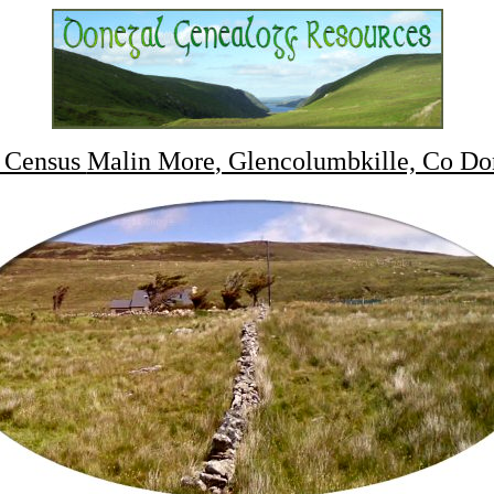
 Census
Malin More
, Glencolumbkille, Co Do