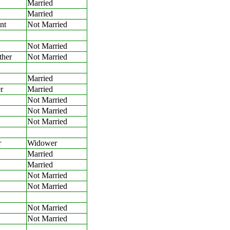
Married
Married
nt
Not Married
Not Married
ther
Not Married
Married
r
Married
Not Married
Not Married
Not Married
r
Widower
Married
Married
Not Married
Not Married
Not Married
Not Married