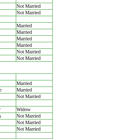
Not Married
Not Married
Married
Married
Married
Married
Not Married
Not Married
Married
e
Married
Not Married
r
Widow
k
Not Married
Not Married
Not Married