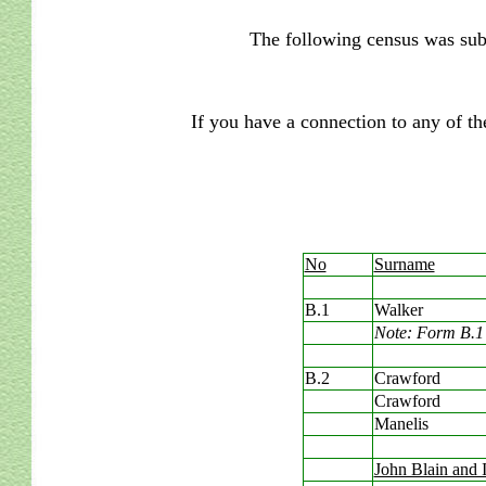
The following census was sub
If you have a connection to any of th
No
Surname
B.1
Walker
Note: Form B.1 
B.2
Crawford
Crawford
Manelis
John Blain and 