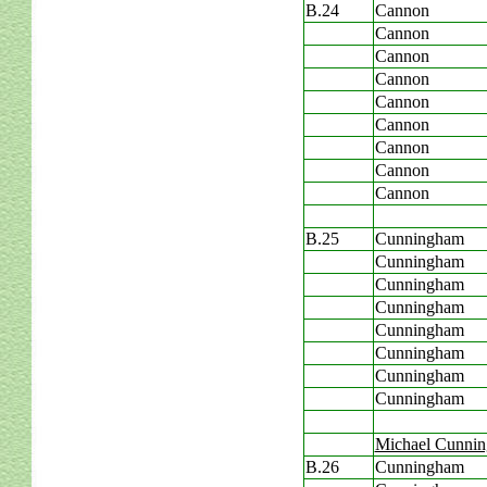
B.24
Cannon
Cannon
Cannon
Cannon
Cannon
Cannon
Cannon
Cannon
Cannon
B.25
Cunningham
Cunningham
Cunningham
Cunningham
Cunningham
Cunningham
Cunningham
Cunningham
Michael Cunni
B.26
Cunningham