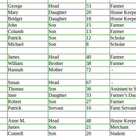
George
Head
53
Farmer
Mary
Daughter
20
House Keepe
Bridget
Daughter
18
House Keepe
John
Son
15
Farmer
Columb
Son
13
Farmer
Patrick
Son
12
Scholar
Michael
Son
8
Scholar
James
Head
40
Farmer
William
Brother
38
Farmer
Hannah
Mother
72
-
Susan
Head
67
-
Thomas
Son
36
Assistant to 
Jane
Daughter
33
Farmer’s Dau
Robert
Son
27
Farmer
Patrick
Servant
16
Farm Servant
Anne M.
Head
48
House Keepe
James
Son
21
Merchant
Connell
Son
20
Student