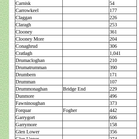
Carnisk
54
Carrowkeel
177
Claggan
226
Claragh
253
Clooney
361
Clooney More
204
Conaghrud
306
Cratlagh
1,041
Drumacloghan
210
Drumatrumman
390
Drumbern
171
Drumman
107
Drummonaghan
Bridge End
229
Dunmore
496
Fawninoughan
373
Forquar
Fogher
442
Garrygort
606
Garrymore
158
Glen Lower
356
Glen Upper
274