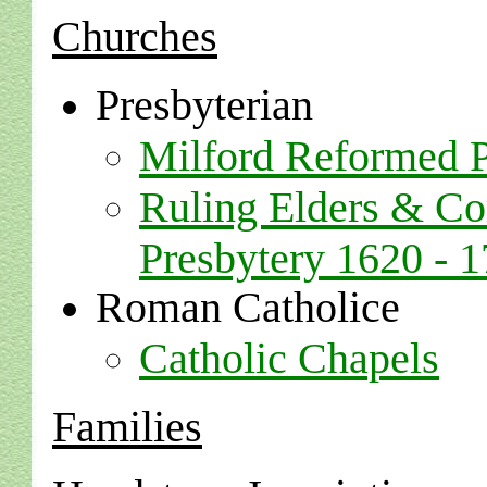
Churches
Presbyterian
Milford Reformed P
Ruling Elders & C
Presbytery 1620 - 
Roman Catholice
Catholic Chapels
Families