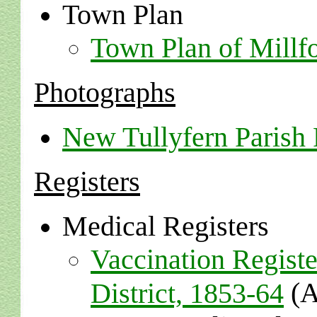
Town Plan
Town Plan of Millf
Photographs
New Tullyfern Parish
Registers
Medical Registers
Vaccination Registe
(A
District, 1853-64