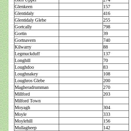
Glenkeen
157
Glentidaly
416
Glentidaly Glebe
255
Gortcally
798
Gortin
39
Gortnavern
740
Kilwarry
88
Legmuckduff
137
Longhill
70
Loughdoo
83
Loughnakey
108
Loughros Glebe
200
Magheradrumman
270
Millford
203
Milford Town
Moyagh
304
Moyle
333
Moylehill
156
Mullagheep
142