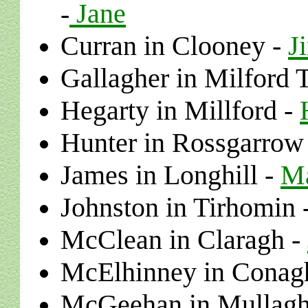
Jane
-
Curran in Clooney -
J
Gallagher in Milford 
Hegarty
in
Millford
-
Hunter
in
Rossgarrow
James in Longhill -
Ma
Johnston
in
Tirhomin
McClean in Claragh
-
McElhinney in Conag
McGeehan in Mullagh