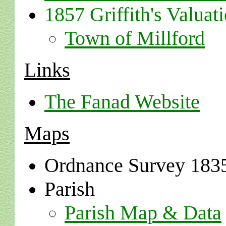
1857 Griffith's Valuati
Town of Millford
Links
The Fanad Website
Maps
Ordnance Survey 183
Parish
Parish Map & Data