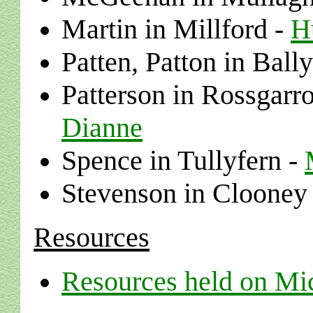
Martin
in
Millford
-
H
Patten, Patton
in
Bally
Patterson in
Rossgarro
Dianne
Spence
in
Tullyfern
-
Stevenson in Clooney
Resources
Resources held on Mi