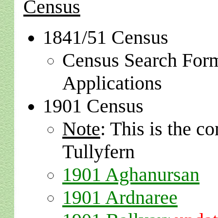
Census
1841/51 Census
Census Search For
Applications
1901 Census
Note
: This is the 
Tullyfern
1901 Aghanursan
1901 Ardnaree