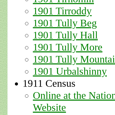
1901 Tirroddy
1901 Tully Beg
1901 Tully Hall
1901 Tully More
1901 Tully Mounta
1901 Urbalshinny
1911 Census
Online at the Natio
Website