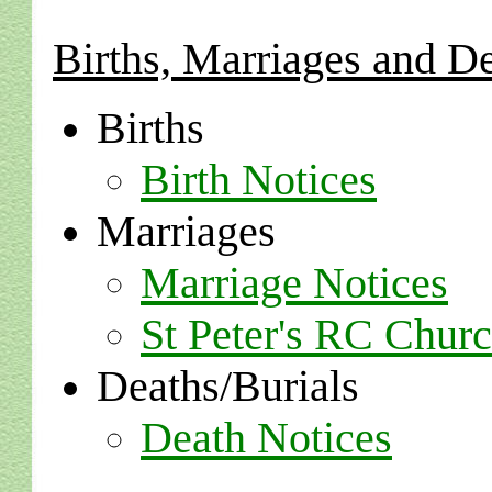
Births, Marriages and D
Births
Birth Notices
Marriages
Marriage Notices
St Peter's RC Chur
Deaths/Burials
Death Notices