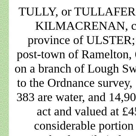
TULLY, or TULLAFERNE,
KILMACRENAN, co
province of ULSTER; c
post-town of Ramelton, 6
on a branch of Lough Sw
to the Ordnance survey, 
383 are water, and 14,90
act and valued at £
considerable portion 