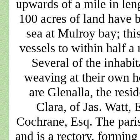
upwards of a mile in le
100 acres of land have 
sea at Mulroy bay; thi
vessels to within half a 
Several of the inhabi
weaving at their own h
are Glenalla, the resi
Clara, of Jas. Watt, 
Cochrane, Esq. The paris
and is a rectory, forming