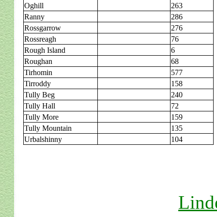
Oghill
263
Ranny
286
Rossgarrow
276
Rossreagh
76
Rough Island
6
Roughan
68
Tirhomin
577
Tirroddy
158
Tully Beg
240
Tully Hall
72
Tully More
159
Tully Mountain
135
Urbalshinny
104
Lind