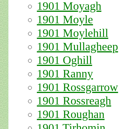
1901 Moyagh
1901 Moyle
1901 Moylehill
1901 Mullagheep
1901 Oghill
1901 Ranny
1901 Rossgarrow
1901 Rossreagh
1901 Roughan
1901 Tirhomin