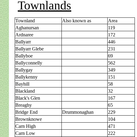
Townlands
Townland
Also known as
Area
Aghanursan
119
Ardnaree
172
Ballyarr
446
Ballyarr Glebe
231
Ballyboe
69
Ballyconnelly
562
Ballygay
349
Ballykenny
151
Bayhill
58
Blackland
32
Black's Glen
167
Breaghy
65
Bridge End
Drummonaghan
229
Brownknowe
104
Carn High
471
Carn Low
222