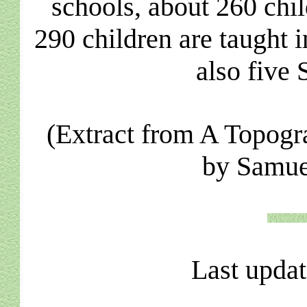
schools, about 260 chi
290 children are taught i
also five
(Extract from A Topogr
by Samue
Last upda