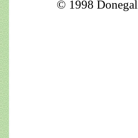
© 1998 Donegal