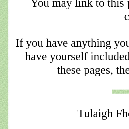
You may link to this 
c
If you have anything you
have yourself included
these pages, th
Tulaigh Fh