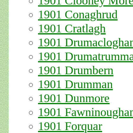
1
901 Clooney Mor
1901 Conaghrud
1901 Cratlagh
1901 Drumaclogha
1901 Drumatrumm
1901 Drumbern
1901 Drumman
1901 Dunmore
1901 Fawninougha
1901 Forquar