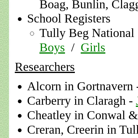
Boag, Bunlin, Clag
School Registers
Tully Beg National
Boys
/
Girls
Researchers
Alcorn in Gortnavern 
Carberry in Claragh -
Cheatley in
Conwal & 
Creran, Creerin in Tu