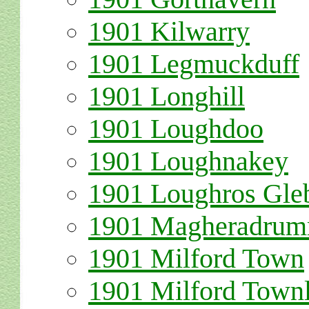
1901 Kilwarry
1901 Legmuckduff
1901 Longhill
1901 Loughdoo
1901 Loughnakey
1901 Loughros Gle
1901 Magheradru
1901 Milford Town
1901 Milford Town