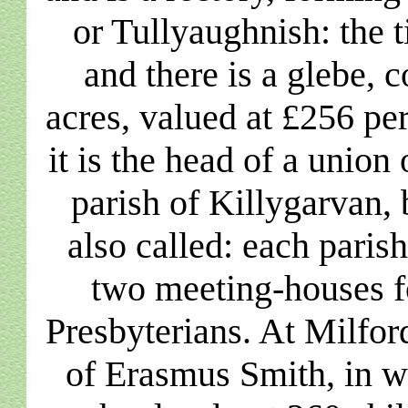
or Tullyaughnish: the t
and there is a glebe,
acres, valued at £256 pe
it is the head of a union 
parish of Killygarvan, 
also called: each paris
two meeting-houses f
Presbyterians. At Milfor
of Erasmus Smith, in w