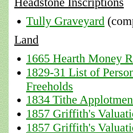
Headstone Inscriptions
Tully Graveyard
(comp
Land
1665 Hearth Money R
1829-31 List of Perso
Freeholds
1834 Tithe Applotmen
1857 Griffith's Valuat
1857 Griffith's Valuat