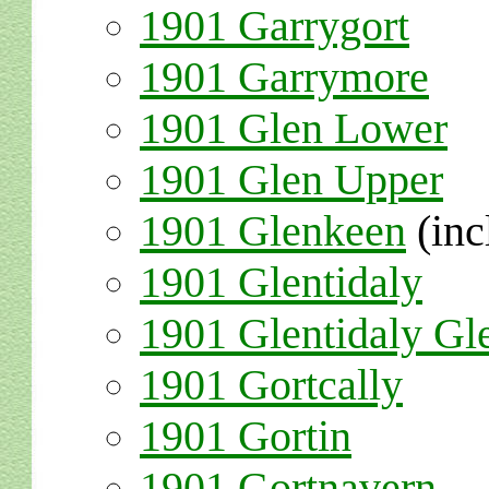
1901 Garrygort
1901 Garrymore
1901 Glen Lower
1901 Glen Upper
1901 Glenkeen
(inc
1901 Glentidaly
1901 Glentidaly Gl
1901 Gortcally
1901 Gortin
1901 Gortnavern