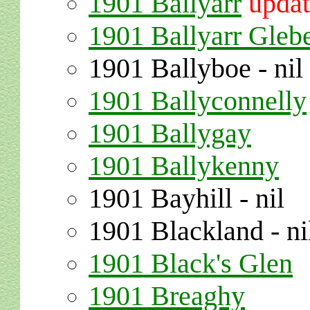
1901 Ballyarr
upda
1901 Ballyarr Gleb
1901 Ballyboe - nil
1901 Ballyconnelly
1901 Ballygay
1901 Ballykenny
1901 Bayhill - nil
1901 Blackland - ni
1901 Black's Glen
1901 Breaghy