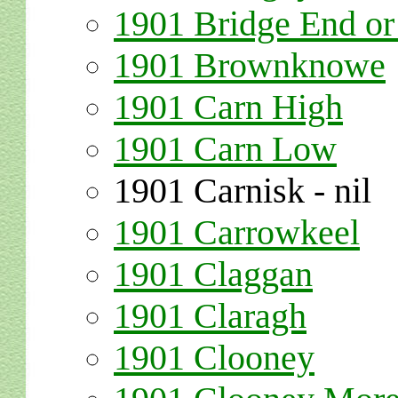
1901 Bridge End 
1901 Brownknowe
1901 Carn High
1901 Carn Low
1901 Carnisk - nil
1901 Carrowkeel
1901 Claggan
1901 Claragh
1901 Clooney