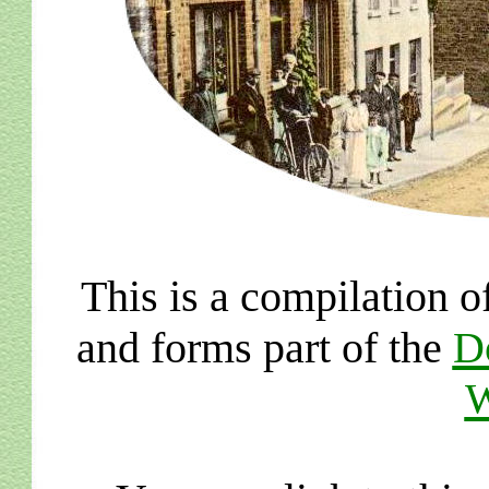
This is a compilation o
and forms part of the
D
W